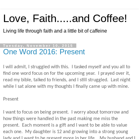
Love, Faith.....and Coffee!
Living life through faith and a little bit of caffeine
Tuesday, November 10, 2015
One Word 2016: Present
I will admit, I struggled with this.
I tasked myself and you all to
find one word focus on for the upcoming year.
I prayed over it,
read my bible, talked to friends, and I still struggled.
Last night
while I sat alone with my thoughts I finally came up with mine.
Present
I want to focus on being present.
I worry about tomorrow and
how things were handled in the past making me miss the
present.
Each moment is a gift and I want to be able to value
each one.
My daughter is 12 and growing into a strong young
lady and I want to be present more in her life.
My husband and I