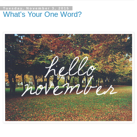
Tuesday, November 3, 2015
What's Your One Word?