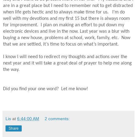
are in a great place but I need to remember not to get distracted
when life gets hectic and to always make time for us.
I’m do
well with my devotions and my first 15 but there is always room
for improvement.
I plan on making an effort to put down my
electronic devices and live in the now. Last year was a blur with
buying a new house, problems at school, work, family, etc.
Now
that we are settled, it’s time to focus on what’s important.
I know I will need to redirect my thoughts and actions over the
next year and it will take a great deal of prayer to help me along
the way.
Did you find your one word? Let me know!
Lis
at
6:44:00 AM
2 comments:
Share