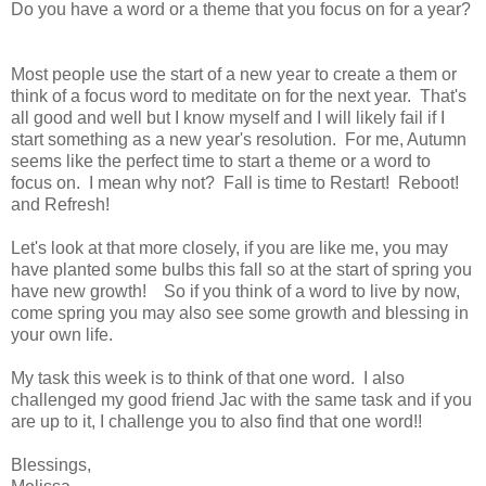
Do you have a word or a theme that you focus on for a year?
Most people use the start of a new year to create a them or
think of a focus word to meditate on for the next year. That's
all good and well but I know myself and I will likely fail if I
start something as a new year's resolution. For me, Autumn
seems like the perfect time to start a theme or a word to
focus on. I mean why not? Fall is time to Restart! Reboot!
and Refresh!
Let's look at that more closely, if you are like me, you may
have planted some bulbs this fall so at the start of spring you
have new growth! So if you think of a word to live by now,
come spring you may also see some growth and blessing in
your own life.
My task this week is to think of that one word. I also
challenged my good friend Jac with the same task and if you
are up to it, I challenge you to also find that one word!!
Blessings,