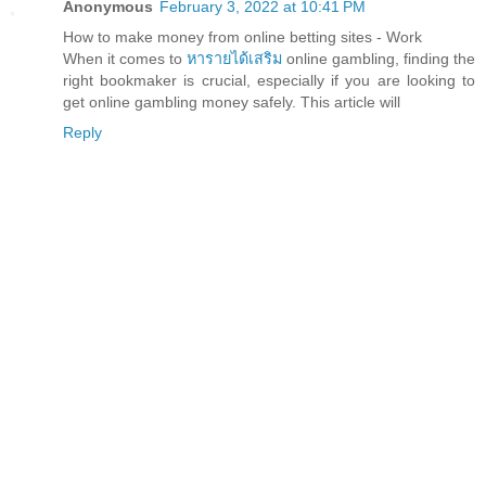
Anonymous
February 3, 2022 at 10:41 PM
How to make money from online betting sites - Work
When it comes to
หารายได้เสริม
online gambling, finding the
right bookmaker is crucial, especially if you are looking to
get online gambling money safely. This article will
Reply