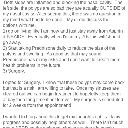
Both sides are inflamed and blocking the nasal cavity. The
left side, the polyps are so bad they are actually OUTSIDE of
my nasal cavity. After seeing this, there was no question in
my mind what had to be done. My dr did discuss the
options with me.
1) go on living like I am now and just stay away from Aspirin
& NSAIDS. Eventually when I'm in my 70s this will/should
go away.
2) Start taking Prednisone daily to reduce the size of the
polyps and swelling. As good as that may sound,
Prednisone has many risks and I don't want to create more
health problems in the future.
3) Surgery.
I opted for Surgery. I know that these polyps may come back
but that is a risk I am willing to take. Once my sinuses are
cleared out we can begin treatment to hopefully keep them
at bay for a long time if not forever. My surgery is scheduled
for 2 weeks from the appointment!
I wanted to blog about this to get my thoughts out, track my
progress and possibly help others as well. There isn't much