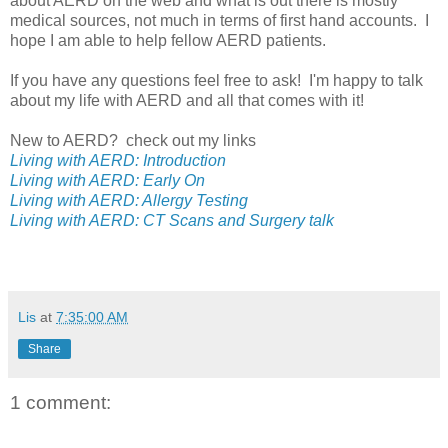
about AERD on the web and what is out there is mostly
medical sources, not much in terms of first hand accounts. I
hope I am able to help fellow AERD patients.
If you have any questions feel free to ask! I'm happy to talk
about my life with AERD and all that comes with it!
New to AERD? check out my links
Living with AERD: Introduction
Living with AERD: Early On
Living with AERD: Allergy Testing
Living with AERD: CT Scans and Surgery talk
Lis
at
7:35:00 AM
Share
1 comment: