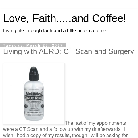
Love, Faith.....and Coffee!
Living life through faith and a little bit of caffeine
Tuesday, March 28, 2017
Living with AERD: CT Scan and Surgery
The last of my appointments
were a CT Scan and a follow up with my dr afterwards. I
wish I had a copy of my results, though I will be asking for