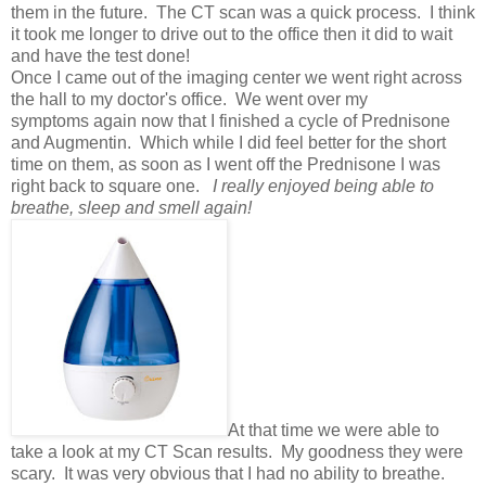
them in the future. The CT scan was a quick process. I think
it took me longer to drive out to the office then it did to wait
and have the test done!
Once I came out of the imaging center we went right across
the hall to my doctor's office. We went over my
symptoms again now that I finished a cycle of Prednisone
and Augmentin. Which while I did feel better for the short
time on them, as soon as I went off the Prednisone I was
right back to square one.
I really enjoyed being able to
breathe, sleep and smell again!
At that time we were able to
take a look at my CT Scan results. My goodness they were
scary. It was very obvious that I had no ability to breathe.